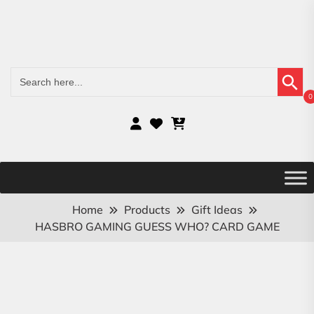
Search Button
Search
for:
0
Home
Products
Gift Ideas
HASBRO GAMING GUESS WHO? CARD GAME