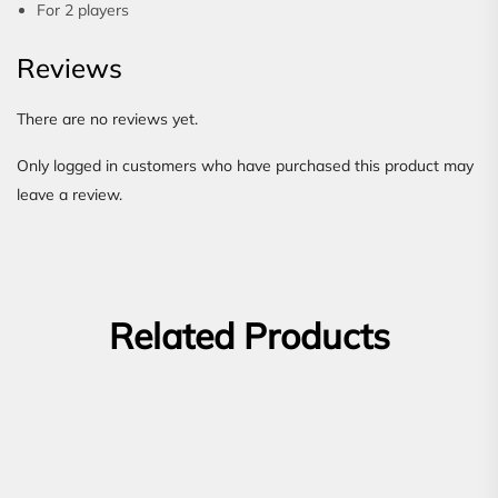
For 2 players
Reviews
There are no reviews yet.
Only logged in customers who have purchased this product may
leave a review.
Related Products