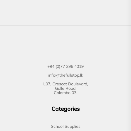
+94 (0)77 396 4019
info@thefullstop.lk
L07, Crescat Boulevard,
Galle Road,
Colombo 03.
Categories
School Supplies