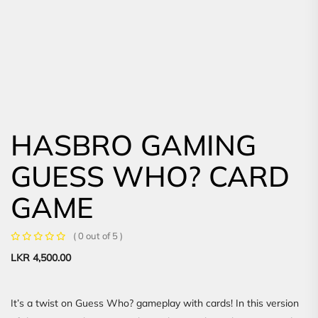
HASBRO GAMING
GUESS WHO? CARD
GAME
( 0 out of 5 )
LKR
4,500.00
It’s a twist on Guess Who? gameplay with cards! In this version