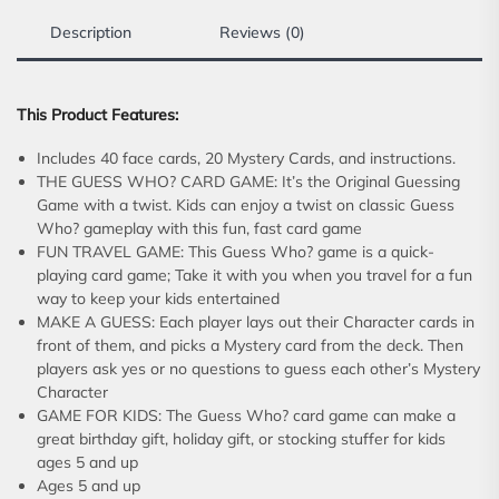
Description
Reviews (0)
This Product Features:
Includes 40 face cards, 20 Mystery Cards, and instructions.
THE GUESS WHO? CARD GAME: It’s the Original Guessing
Game with a twist. Kids can enjoy a twist on classic Guess
Who? gameplay with this fun, fast card game
FUN TRAVEL GAME: This Guess Who? game is a quick-
playing card game; Take it with you when you travel for a fun
way to keep your kids entertained
MAKE A GUESS: Each player lays out their Character cards in
front of them, and picks a Mystery card from the deck. Then
players ask yes or no questions to guess each other’s Mystery
Character
GAME FOR KIDS: The Guess Who? card game can make a
great birthday gift, holiday gift, or stocking stuffer for kids
ages 5 and up
Ages 5 and up