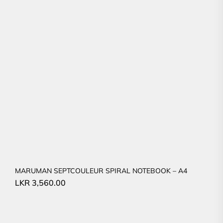
MARUMAN SEPTCOULEUR SPIRAL NOTEBOOK – A4
LKR
3,560.00