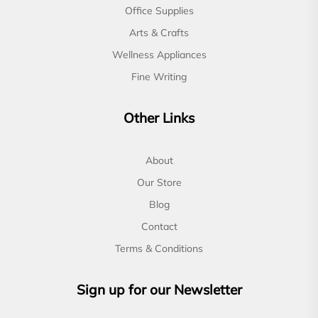
Office Supplies
Arts & Crafts
Wellness Appliances
Fine Writing
Other Links
About
Our Store
Blog
Contact
Terms & Conditions
Sign up for our Newsletter