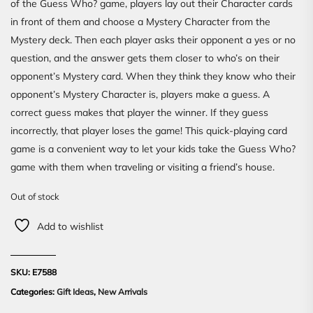
of the Guess Who? game, players lay out their Character cards
in front of them and choose a Mystery Character from the
Mystery deck. Then each player asks their opponent a yes or no
question, and the answer gets them closer to who’s on their
opponent’s Mystery card. When they think they know who their
opponent’s Mystery Character is, players make a guess. A
correct guess makes that player the winner. If they guess
incorrectly, that player loses the game! This quick-playing card
game is a convenient way to let your kids take the Guess Who?
game with them when traveling or visiting a friend’s house.
Out of stock
Add to wishlist
SKU:
E7588
Categories:
Gift Ideas
,
New Arrivals