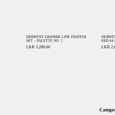
DERWENT GRAPHIK LINE PAINTER
DERWE
SET – PALETTE NO. 2
PAD A4
LKR
3,200.00
LKR
2,
Categor