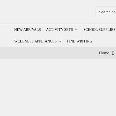
Search
for:
NEW ARRIVALS
ACTIVITY SETS
SCHOOL SUPPLIES
WELLNESS APPLIANCES
FINE WRITING
Home