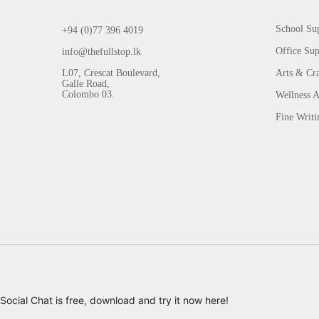
School Sup
+94 (0)77 396 4019
Office Sup
info@thefullstop.lk
L07, Crescat Boulevard,
Arts & Cra
Galle Road,
Colombo 03.
Wellness A
Fine Writi
Social Chat is free, download and try it now
here!