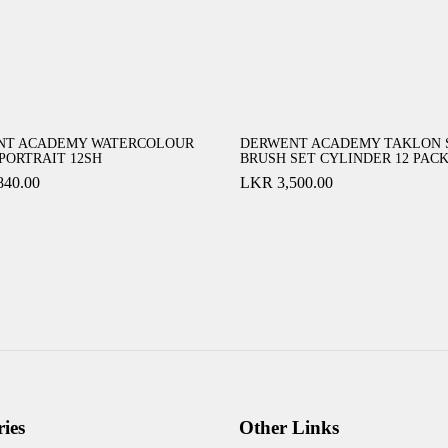
NT ACADEMY WATERCOLOUR
DERWENT ACADEMY TAKLON 
 PORTRAIT 12SH
BRUSH SET CYLINDER 12 PAC
840.00
LKR
3,500.00
ies
Other Links