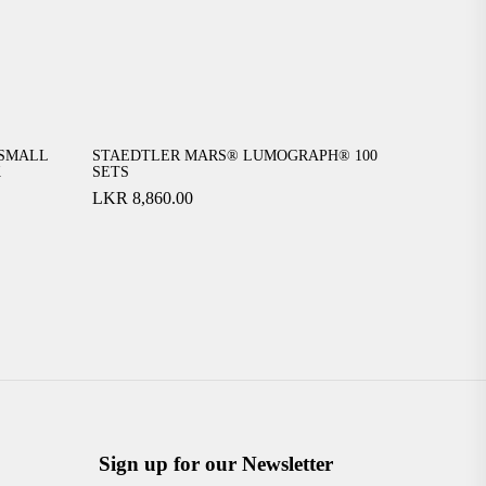
SMALL
STAEDTLER MARS® LUMOGRAPH® 100
K
SETS
LKR
8,860.00
Sign up for our Newsletter