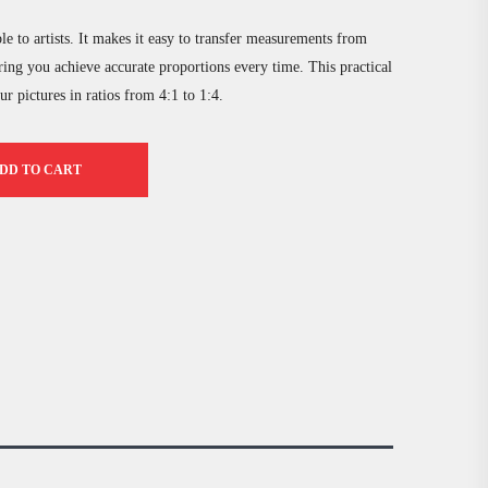
e to artists. It makes it easy to transfer measurements from
ring you achieve accurate proportions every time. This practical
r pictures in ratios from 4:1 to 1:4.
DD TO CART