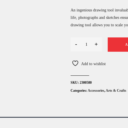
An ingenious drawing tool invaluabl
life, photographs and sketches ensu
drawing tool allows you to scale you
-
+
A
Add to wishlist
SKU:
2300580
Categories:
Accessories
,
Arts & Crafts