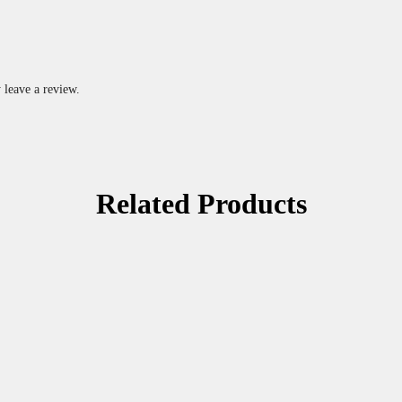
 leave a review.
Related Products