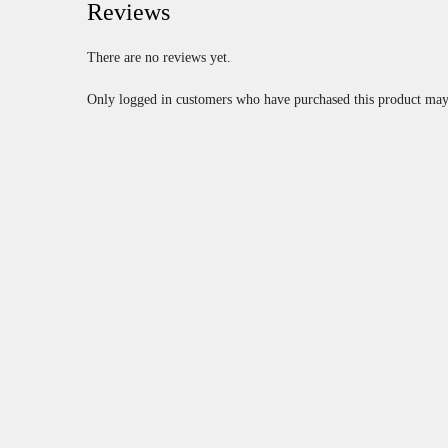
Reviews
There are no reviews yet.
Only logged in customers who have purchased this product may