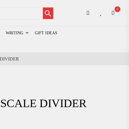
Search Button
0
WRITING
GIFT IDEAS
DIVIDER
SCALE DIVIDER