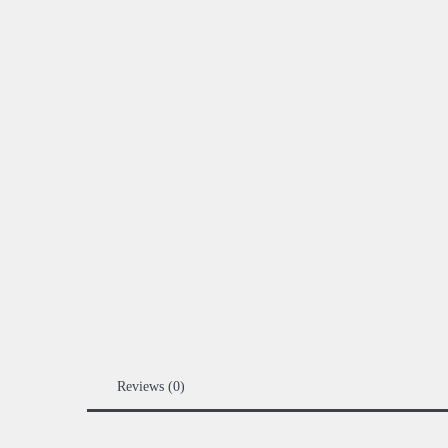
Reviews (0)