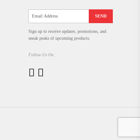
SEND
Sign up to receive updates, promotions, and
sneak peaks of upcoming products.
Follow Us On: