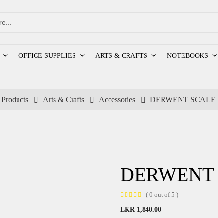
OFFICE SUPPLIES
ARTS & CRAFTS
NOTEBOOKS
Products
Arts & Crafts
Accessories
DERWENT SCALE 
DERWENT 
( 0 out of 5 )
LKR
1,840.00