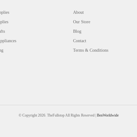
plies
About
plies
Our Store
fts
Blog
ppliances
Contact
ng
Terms & Conditions
© Copyright 2026. TheFullstop All Rights Reserved |
BenWorldwide