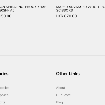
AN SPIRAL NOTEBOOK KRAFT
MAPED ADVANCED WOOD 18
80SH- A5
SCISSORS
150.00
LKR
870.00
ries
Other Links
pplies
About
pplies
Our Store
afts
Blog