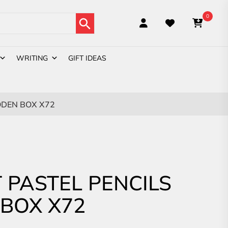
Search Button
0
WRITING
GIFT IDEAS
DEN BOX X72
PASTEL PENCILS
BOX X72