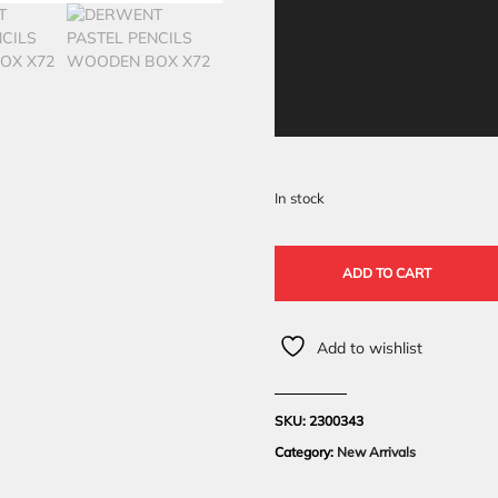
In stock
ADD TO CART
Add to wishlist
SKU:
2300343
Category:
New Arrivals