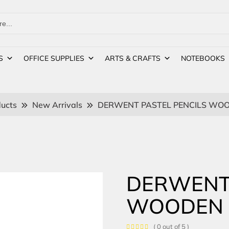
S
OFFICE SUPPLIES
ARTS & CRAFTS
NOTEBOOKS
ucts
New Arrivals
DERWENT PASTEL PENCILS WOO
DERWENT 
WOODEN 
( 0 out of 5 )