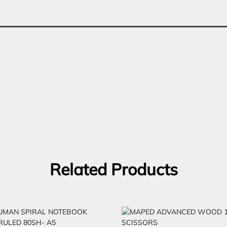
Related Products