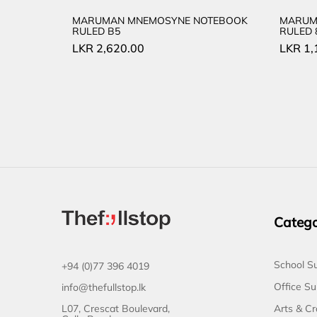
MARUMAN MNEMOSYNE NOTEBOOK
MARUM
RULED B5
RULED 
LKR
2,620.00
LKR
1,
Catego
School Su
+94 (0)77 396 4019
Office Su
info@thefullstop.lk
L07, Crescat Boulevard,
Arts & Cr