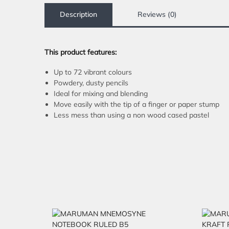
Description
Reviews (0)
This product features:
Up to 72 vibrant colours
Powdery, dusty pencils
Ideal for mixing and blending
Move easily with the tip of a finger or paper stump
Less mess than using a non wood cased pastel