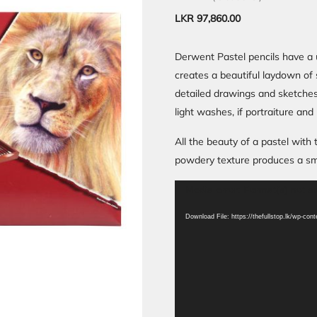
LKR
97,860.00
Derwent Pastel pencils have a 
creates a beautiful laydown of s
detailed drawings and sketches
light washes, if portraiture and
All the beauty of a pastel with
powdery texture produces a smoo
Video
Media error: Format(s) not s
Player
Download File: https://thefullstop.lk/wp-co