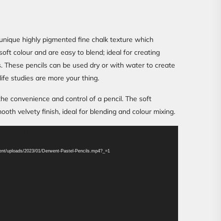
unique highly pigmented fine chalk texture which
oft colour and are easy to blend; ideal for creating
. These pencils can be used dry or with water to create
 life studies are more your thing.
 the convenience and control of a pencil. The soft
th velvety finish, ideal for blending and colour mixing.
upported or source(s) not found
ntent/uploads/2023/01/Derwent-Pastel-Pencils.mp4?_=1