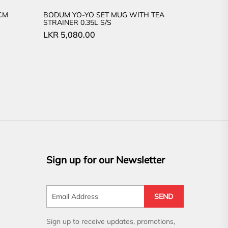
CM
BODUM YO-YO SET MUG WITH TEA
STRAINER 0.35L S/S
LKR
5,080.00
Sign up for our Newsletter
SEND
Sign up to receive updates, promotions,