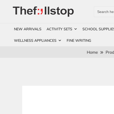
Search
for:
NEW ARRIVALS
ACTIVITY SETS
SCHOOL SUPPLIE
WELLNESS APPLIANCES
FINE WRITING
Home
Prod