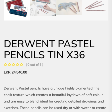
DERWENT PASTEL
PENCILS TIN X36
( 0 out of 5 )
LKR
24,540.00
Derwent Pastel pencils have a unique highly pigmented fine
chalk texture which creates a beautiful laydown of soft colour
and are easy to blend; ideal for creating detailed drawings and
sketches. These pencils can be used dry or with water to create