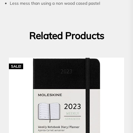
Less mess than using a non wood cased pastel
Related Products
SALE!