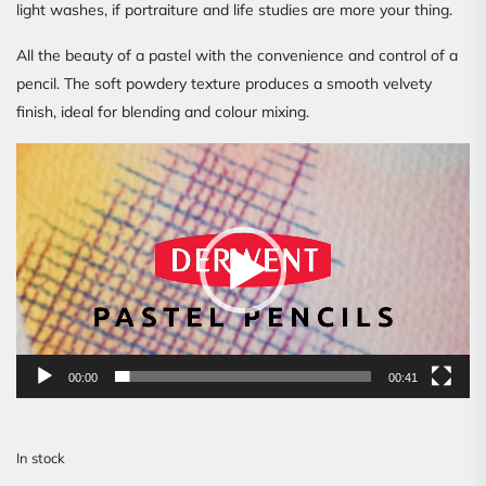
light washes, if portraiture and life studies are more your thing.
All the beauty of a pastel with the convenience and control of a
pencil. The soft powdery texture produces a smooth velvety
finish, ideal for blending and colour mixing.
Video
Player
00:00
00:41
In stock