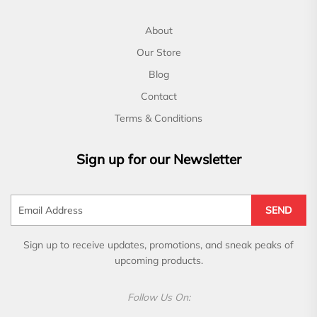
About
Our Store
Blog
Contact
Terms & Conditions
Sign up for our Newsletter
SEND
Sign up to receive updates, promotions, and sneak peaks of
upcoming products.
Follow Us On: