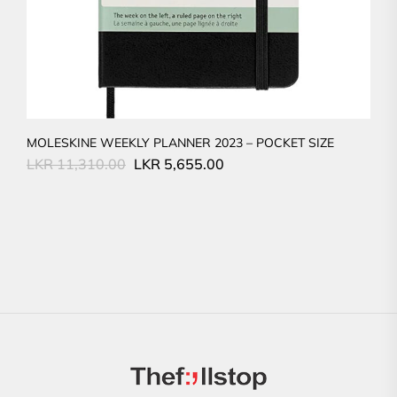
MOLESKINE WEEKLY PLANNER 2023 – POCKET SIZE
Original
Current
LKR
11,310.00
LKR
5,655.00
price
price
was:
is:
LKR
LKR
11,310.00.
5,655.00.