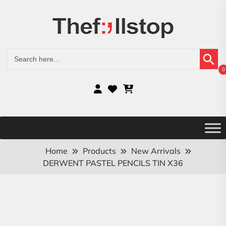
Search Button
Search
for:
0
Home
Products
New Arrivals
DERWENT PASTEL PENCILS TIN X36