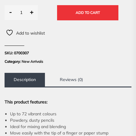
-
+
ADD TO CART
Add to wishlist
SKU:
0700307
Category:
New Arrivals
Description
Reviews (0)
This product features:
Up to 72 vibrant colours
Powdery, dusty pencils
Ideal for mixing and blending
Move easily with the tip of a finger or paper stump