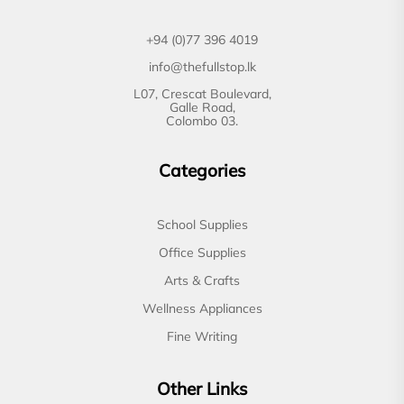
+94 (0)77 396 4019
info@thefullstop.lk
L07, Crescat Boulevard,
Galle Road,
Colombo 03.
Categories
School Supplies
Office Supplies
Arts & Crafts
Wellness Appliances
Fine Writing
Other Links