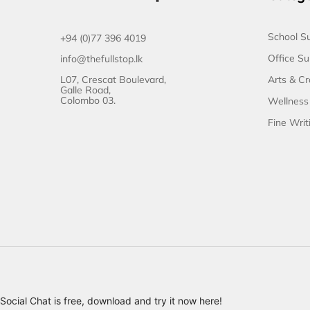
School Su
+94 (0)77 396 4019
Office Su
info@thefullstop.lk
L07, Crescat Boulevard,
Arts & Cr
Galle Road,
Colombo 03.
Wellness
Fine Writ
Social Chat is free, download and try it now
here!