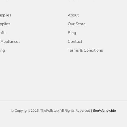
pplies
About
pplies
Our Store
afts
Blog
 Appliances
Contact
ing
Terms & Conditions
© Copyright 2026. TheFullstop All Rights Reserved |
BenWorldwide