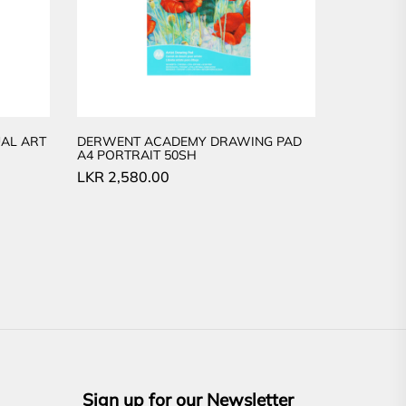
AL ART
DERWENT ACADEMY DRAWING PAD
A4 PORTRAIT 50SH
LKR
2,580.00
Sign up for our Newsletter