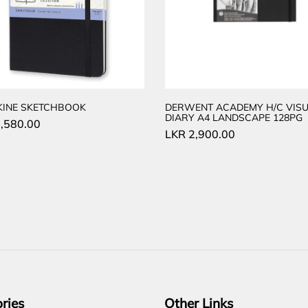
KINE SKETCHBOOK
DERWENT ACADEMY H/C VISU
DIARY A4 LANDSCAPE 128PG
,580.00
LKR
2,900.00
ries
Other Links