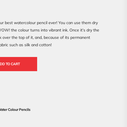
ur best watercolour pencil ever! You can use them dry
W! the colour turns into vibrant ink. Once it’s dry the
k over the top of it, and, because of its permanent
fabric such as silk and cotton!
DD TO CART
ater Colour Pencils