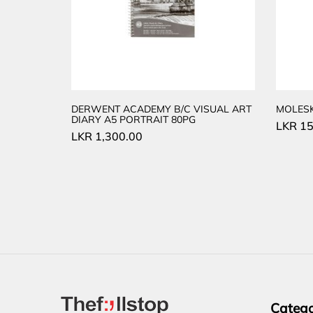
DERWENT ACADEMY B/C VISUAL ART
MOLES
DIARY A5 PORTRAIT 80PG
LKR
15
LKR
1,300.00
Catego