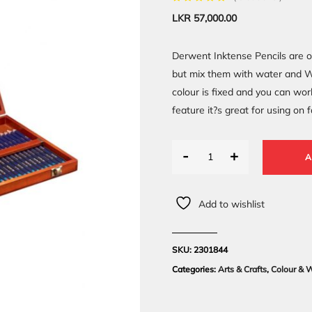
LKR
57,000.00
Derwent Inktense Pencils are o
but mix them with water and WO
colour is fixed and you can wor
feature it?s great for using on 
-
+
A
Add to wishlist
SKU:
2301844
Categories:
Arts & Crafts
,
Colour & W