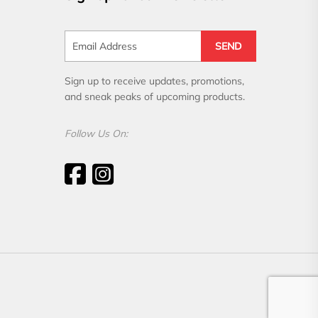
SEND
Sign up to receive updates, promotions,
and sneak peaks of upcoming products.
Follow Us On: