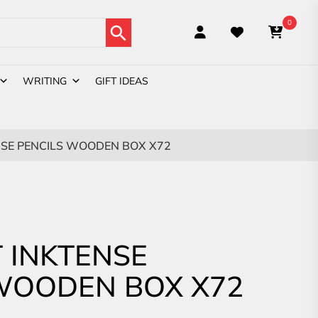
Search Button
0
WRITING
GIFT IDEAS
SE PENCILS WOODEN BOX X72
 INKTENSE
WOODEN BOX X72