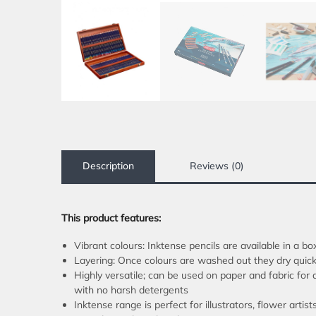
Description
Reviews (0)
This product features:
Vibrant colours: Inktense pencils are available in a bo
Layering: Once colours are washed out they dry quickl
Highly versatile; can be used on paper and fabric for
with no harsh detergents
Inktense range is perfect for illustrators, flower artis