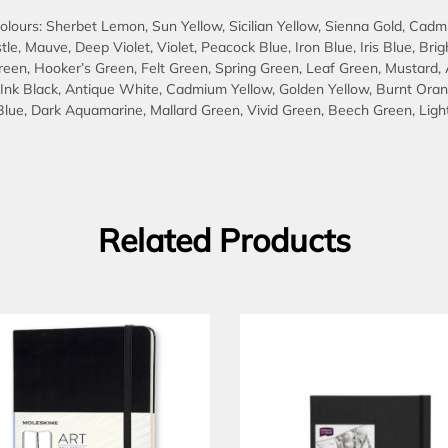
lours: Sherbet Lemon, Sun Yellow, Sicilian Yellow, Sienna Gold, Cadmi
stle, Mauve, Deep Violet, Violet, Peacock Blue, Iron Blue, Iris Blue, B
Green, Hooker’s Green, Felt Green, Spring Green, Leaf Green, Mustard
, Ink Black, Antique White, Cadmium Yellow, Golden Yellow, Burnt Oran
lue, Dark Aquamarine, Mallard Green, Vivid Green, Beech Green, Light 
Related Products