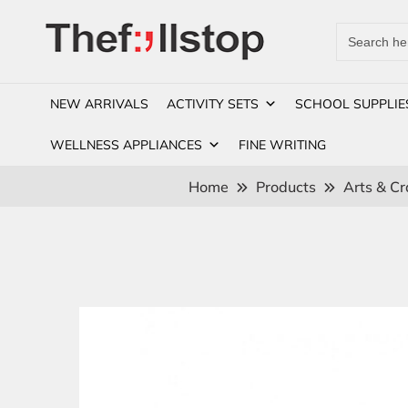
Search
for:
NEW ARRIVALS
ACTIVITY SETS
SCHOOL SUPPLIE
WELLNESS APPLIANCES
FINE WRITING
Home
Products
Arts & Cr