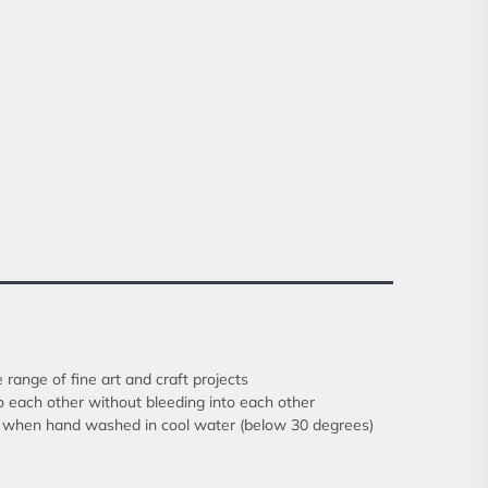
 range of fine art and craft projects
o each other without bleeding into each other
rics when hand washed in cool water (below 30 degrees)