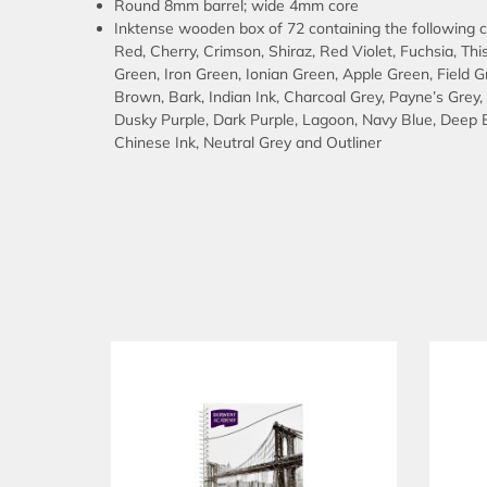
Round 8mm barrel; wide 4mm core
Inktense wooden box of 72 containing the following co
Red, Cherry, Crimson, Shiraz, Red Violet, Fuchsia, Thi
Green, Iron Green, Ionian Green, Apple Green, Field 
Brown, Bark, Indian Ink, Charcoal Grey, Payne’s Grey
Dusky Purple, Dark Purple, Lagoon, Navy Blue, Deep B
Chinese Ink, Neutral Grey and Outliner