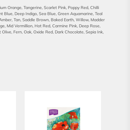
um Orange, Tangerine, Scarlet Pink, Poppy Red, Chilli
right Blue, Deep Indigo, Sea Blue, Green Aquamarine, Teal
, Amber, Tan, Saddle Brown, Baked Earth, Willow, Madder
ge, Mid Vermillion, Hot Red, Carmine Pink, Deep Rose,
Olive, Fern, Oak, Oxide Red, Dark Chocolate, Sepia Ink,