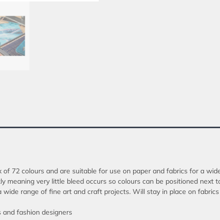
x of 72 colours and are suitable for use on paper and fabrics for a wide
y meaning very little bleed occurs so colours can be positioned next t
 a wide range of fine art and craft projects. Will stay in place on fab
ts and fashion designers