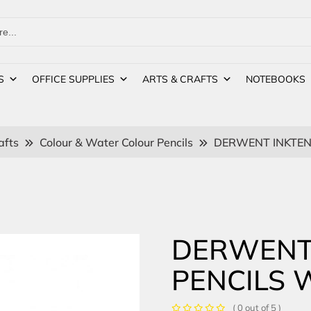
S
OFFICE SUPPLIES
ARTS & CRAFTS
NOTEBOOKS
afts
Colour & Water Colour Pencils
DERWENT INKTEN
DERWENT
PENCILS 
( 0 out of 5 )