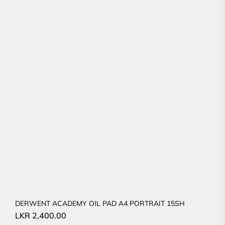
DERWENT ACADEMY OIL PAD A4 PORTRAIT 15SH
LKR
2,400.00