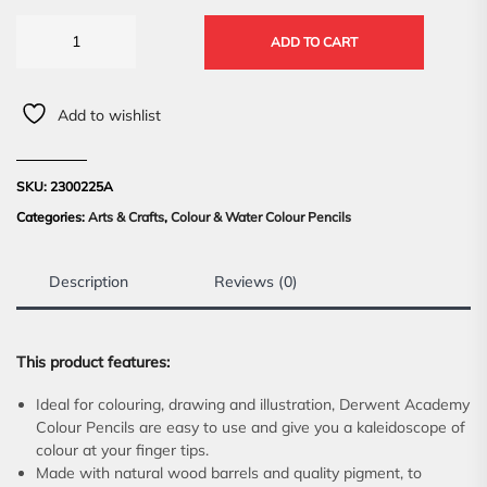
ADD TO CART
Add to wishlist
SKU:
2300225A
Categories:
Arts & Crafts
,
Colour & Water Colour Pencils
Description
Reviews (0)
This product features:
Ideal for colouring, drawing and illustration, Derwent Academy
Colour Pencils are easy to use and give you a kaleidoscope of
colour at your finger tips.
Made with natural wood barrels and quality pigment, to