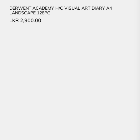
DERWENT ACADEMY H/C VISUAL ART DIARY A4
LANDSCAPE 128PG
LKR
2,900.00