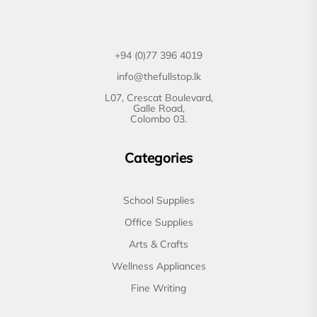
+94 (0)77 396 4019
info@thefullstop.lk
L07, Crescat Boulevard,
Galle Road,
Colombo 03.
Categories
School Supplies
Office Supplies
Arts & Crafts
Wellness Appliances
Fine Writing