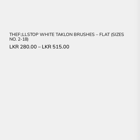
THEF:;LLSTOP WHITE TAKLON BRUSHES – FLAT (SIZES
NO. 2-18)
LKR
280.00
–
LKR
515.00