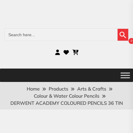
Search Button
Search
for:
0
Home
Products
Arts & Crafts
Colour & Water Colour Pencils
DERWENT ACADEMY COLOURED PENCILS 36 TIN