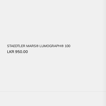
STAEDTLER MARS® LUMOGRAPH® 100
LKR
950.00