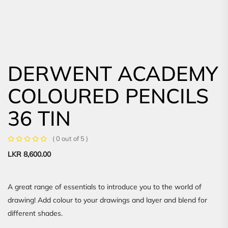
DERWENT ACADEMY
COLOURED PENCILS
36 TIN
( 0 out of 5 )
LKR
8,600.00
A great range of essentials to introduce you to the world of
drawing! Add colour to your drawings and layer and blend for
different shades.