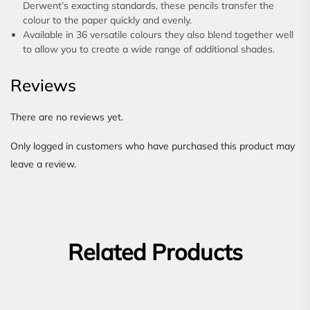
Derwent’s exacting standards, these pencils transfer the
colour to the paper quickly and evenly.
Available in 36 versatile colours they also blend together well
to allow you to create a wide range of additional shades.
Reviews
There are no reviews yet.
Only logged in customers who have purchased this product may
leave a review.
Related Products