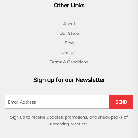
Other Links
About
Our Store
Blog
Contact
Terms & Conditions
Sign up for our Newsletter
SEND
Sign up to receive updates, promotions, and sneak peaks of
upcoming products.