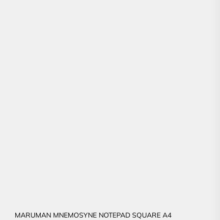
MARUMAN MNEMOSYNE NOTEPAD SQUARE A4