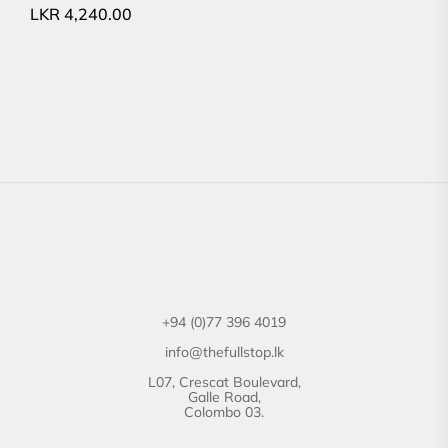
LKR
4,240.00
+94 (0)77 396 4019
info@thefullstop.lk
L07, Crescat Boulevard,
Galle Road,
Colombo 03.