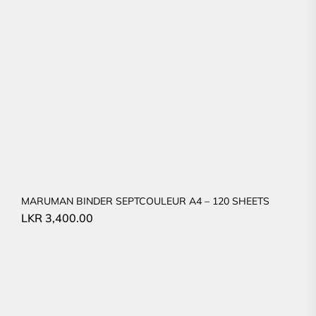
MARUMAN BINDER SEPTCOULEUR A4 – 120 SHEETS
LKR
3,400.00