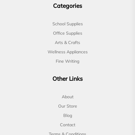
Categories
School Supplies
Office Supplies
Arts & Crafts
Wellness Appliances
Fine Writing
Other Links
About
Our Store
Blog
Contact
Terms & Conditions