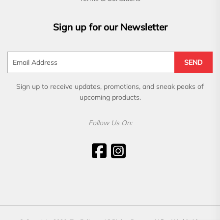
Sign up for our Newsletter
SEND
Sign up to receive updates, promotions, and sneak peaks of
upcoming products.
Follow Us On: