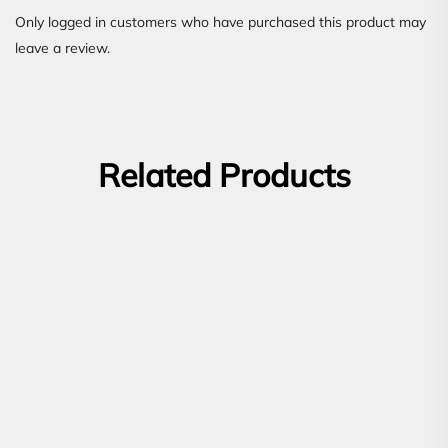
Only logged in customers who have purchased this product may
leave a review.
Related Products