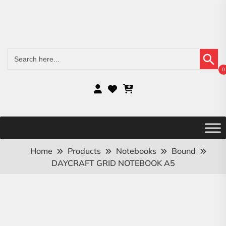
Search Button
Search
for:
0
Home
Products
Notebooks
Bound
DAYCRAFT GRID NOTEBOOK A5