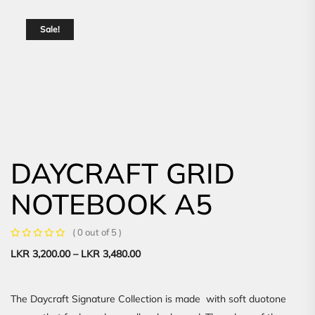
Sale!
DAYCRAFT GRID
NOTEBOOK A5
( 0 out of 5 )
LKR
3,200.00
–
LKR
3,480.00
The Daycraft Signature Collection is made with soft duotone