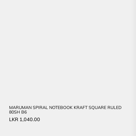
MARUMAN SPIRAL NOTEBOOK KRAFT SQUARE RULED
80SH B6
LKR
1,040.00