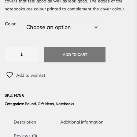
covers that feel good as well as look good. The edges of the
notebooks are colour printed to complement the cover colour.
Color
ADD TO CART
Add to wishlist
SKU:
N75 6
Categories:
Bound
,
Gift Ideas
,
Notebooks
Description
Additional information
Reviews (0)