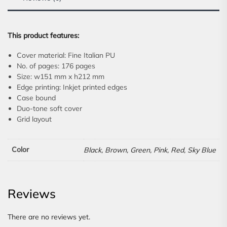
This product features:
Cover material: Fine Italian PU
No. of pages: 176 pages
Size: w151 mm x h212 mm
Edge printing: Inkjet printed edges
Case bound
Duo-tone soft cover
Grid layout
Color
Black, Brown, Green, Pink, Red, Sky Blue
Reviews
There are no reviews yet.