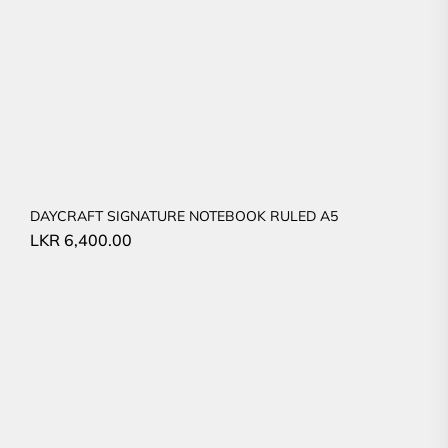
DAYCRAFT SIGNATURE NOTEBOOK RULED A5
LKR
6,400.00