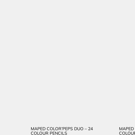
MAPED COLOR’PEPS DUO – 24
MAPED 
COLOUR PENCILS
COLOUR