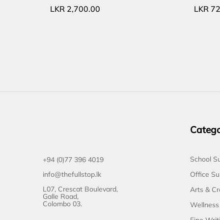
LKR
2,700.00
LKR
72
Catego
School Su
+94 (0)77 396 4019
Office Su
info@thefullstop.lk
L07, Crescat Boulevard,
Arts & Cr
Galle Road,
Colombo 03.
Wellness
Fine Writ