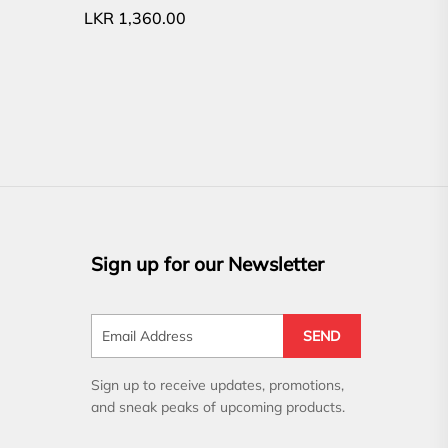
LKR
1,360.00
Sign up for our Newsletter
SEND
Sign up to receive updates, promotions,
and sneak peaks of upcoming products.