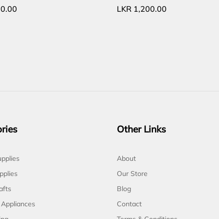
0.00
LKR
1,200.00
ries
Other Links
pplies
About
pplies
Our Store
afts
Blog
 Appliances
Contact
ing
Terms & Conditions