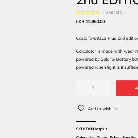
( 0 out of 5 )
LKR
12,350.00
Casio fx-991ES Plus 2nd editio
Calculator is made with wear re
powered by Solar & Battery both
powered when light is insufficie
A
Add to wishlist
SKU:
Fx991esplus
Categories:
Others
,
School Supplies