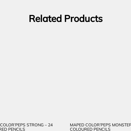
Related Products
COLOR’PEPS STRONG – 24
MAPED COLOR’PEPS MONSTER
ED PENCILS
COLOURED PENCILS