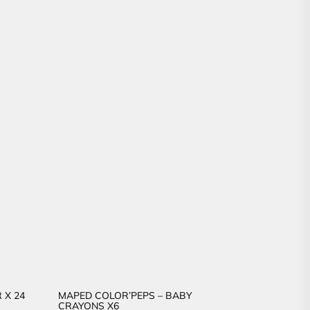
 X 24
MAPED COLOR’PEPS – BABY
CRAYONS X6