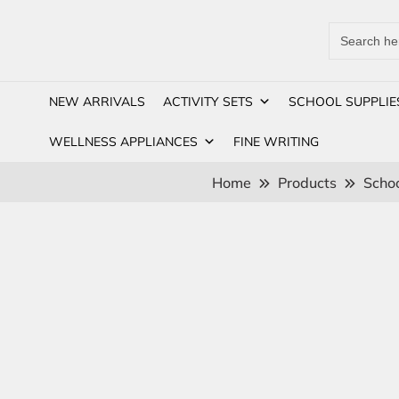
Search
for:
NEW ARRIVALS
ACTIVITY SETS
SCHOOL SUPPLIE
WELLNESS APPLIANCES
FINE WRITING
Home
Products
Schoo