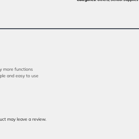
ny more functions
mple and easy to use
uct may leave a review.