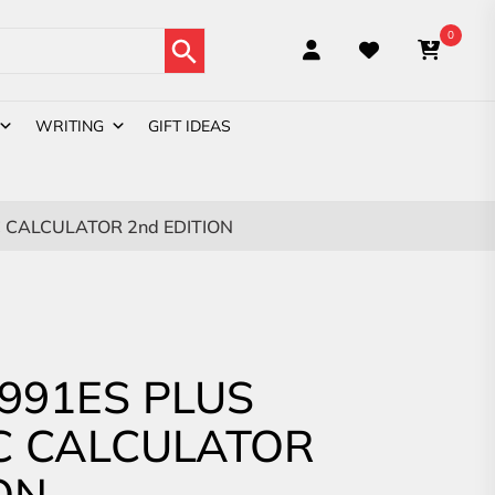
Search Button
0
WRITING
GIFT IDEAS
C CALCULATOR 2nd EDITION
-991ES PLUS
IC CALCULATOR
ON