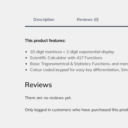
Description
Reviews (0)
This product features:
10-digit mantissa + 2-digit exponential display
Scientific Calculator with 417 Functions
Basic Trigonometrical & Statistics Functions, and ma
Colour coded keypad for easy key differentiation, Si
Reviews
There are no reviews yet.
Only logged in customers who have purchased this prod