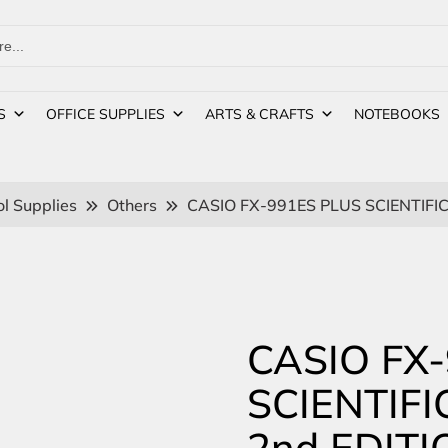
S
OFFICE SUPPLIES
ARTS & CRAFTS
NOTEBOOKS
l Supplies
Others
CASIO FX-991ES PLUS SCIENTIFI
CASIO FX
SCIENTIF
2nd EDITI