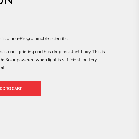
n is a non-Programmable scientific
sistance printing and has drop resistant body. This is
: Solar powered when light is sufficient, battery
nt.
DD TO CART