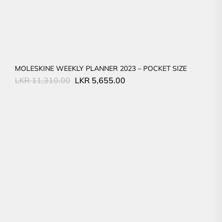
MOLESKINE WEEKLY PLANNER 2023 – POCKET SIZE
Original
Current
LKR
11,310.00
LKR
5,655.00
price
price
was:
is:
LKR
LKR
11,310.00.
5,655.00.