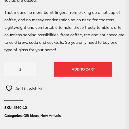
liquids are added.
That means no more burnt fingers from picking up a hot cup of
coffee, and no messy condensation so no need for coasters.
Lightweight and comfortable to hold, these trusty tumblers offer
countless serving possibilities, from coffee, tea and hot chocolate
to cold brew, soda and cocktails. So you only need to buy one
type of glass for your home!
ADD TO CART
Add to wishlist
SKU:
4560-10
Categories:
Gift Ideas
,
New Arrivals