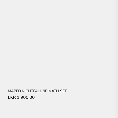
MAPED NIGHTFALL 9P MATH SET
LKR
1,900.00