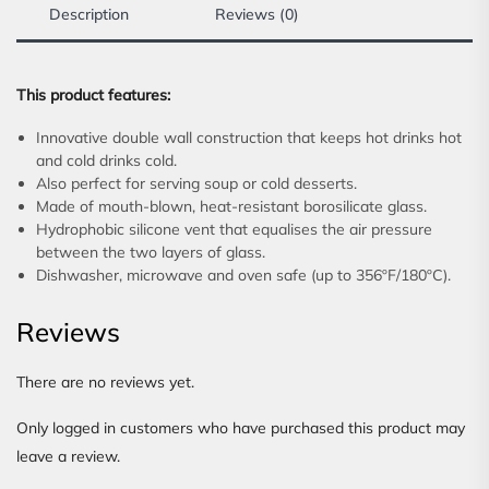
Description
Reviews (0)
This product features:
Innovative double wall construction that keeps hot drinks hot
and cold drinks cold.
Also perfect for serving soup or cold desserts.
Made of mouth-blown, heat-resistant borosilicate glass.
Hydrophobic silicone vent that equalises the air pressure
between the two layers of glass.
Dishwasher, microwave and oven safe (up to 356ºF/180ºC).
Reviews
There are no reviews yet.
Only logged in customers who have purchased this product may
leave a review.