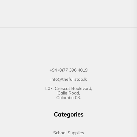
+94 (0)77 396 4019
info@thefullstop.lk
L07, Crescat Boulevard,
Galle Road,
Colombo 03.
Categories
School Supplies