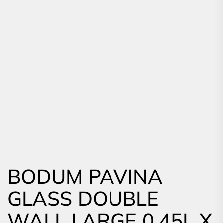
BODUM PAVINA
GLASS DOUBLE
WALL LARGE 0.45L X