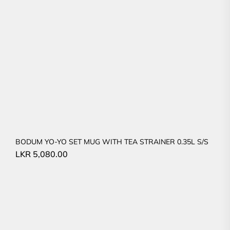
BODUM YO-YO SET MUG WITH TEA STRAINER 0.35L S/S
LKR
5,080.00