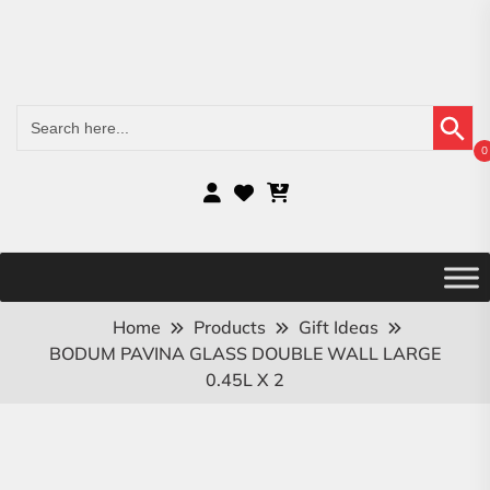
Search Button
Search
for:
0
Home
Products
Gift Ideas
BODUM PAVINA GLASS DOUBLE WALL LARGE
0.45L X 2