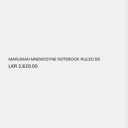
MARUMAN MNEMOSYNE NOTEBOOK RULED B5
LKR
2,620.00