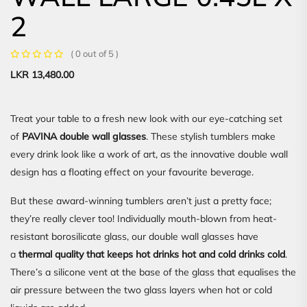
2
( 0 out of 5 )
LKR
13,480.00
Treat your table to a fresh new look with our eye-catching set
of
PAVINA double wall glasses
. These stylish tumblers make
every drink look like a work of art, as the innovative double wall
design has a floating effect on your favourite beverage.
But these award-winning tumblers aren’t just a pretty face;
they’re really clever too! Individually mouth-blown from heat-
resistant borosilicate glass, our double wall glasses have
a
thermal quality that keeps hot drinks hot and cold drinks cold
.
There’s a silicone vent at the base of the glass that equalises the
air pressure between the two glass layers when hot or cold