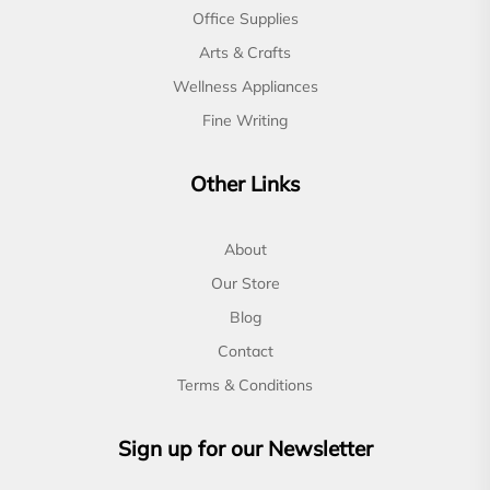
Office Supplies
Arts & Crafts
Wellness Appliances
Fine Writing
Other Links
About
Our Store
Blog
Contact
Terms & Conditions
Sign up for our Newsletter