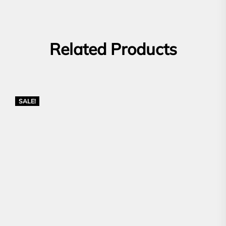
Related Products
SALE!