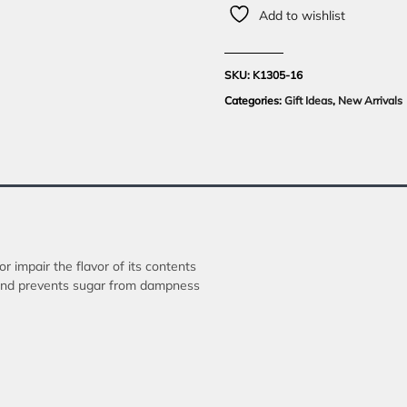
Add to wishlist
SKU:
K1305-16
Categories:
Gift Ideas
,
New Arrivals
or impair the flavor of its contents
r and prevents sugar from dampness