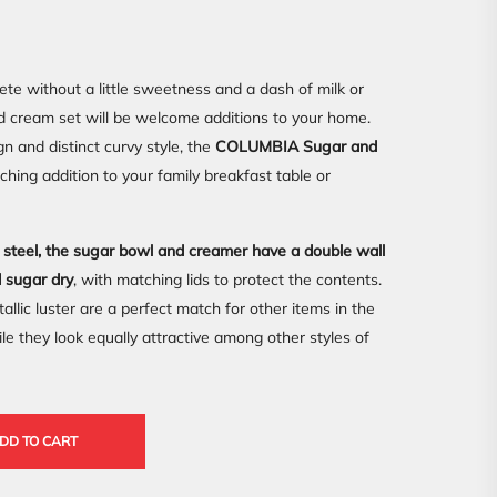
lete without a little sweetness and a dash of milk or
nd cream set will be welcome additions to your home.
gn and distinct curvy style, the
COLUMBIA Sugar and
ing addition to your family breakfast table or
s steel, the sugar bowl and creamer have a double wall
d sugar dry
, with matching lids to protect the contents.
llic luster are a perfect match for other items in the
hey look equally attractive among other styles of
DD TO CART