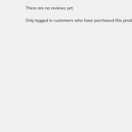
There are no reviews yet.
Only logged in customers who have purchased this prod