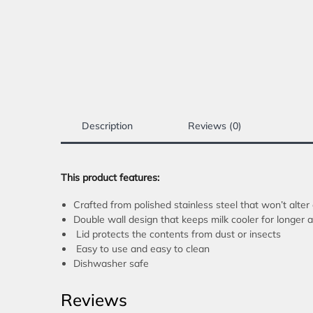
Description
Reviews (0)
This product features:
Crafted from polished stainless steel that won’t alter 
Double wall design that keeps milk cooler for longe
Lid protects the contents from dust or insects
Easy to use and easy to clean
Dishwasher safe
Reviews