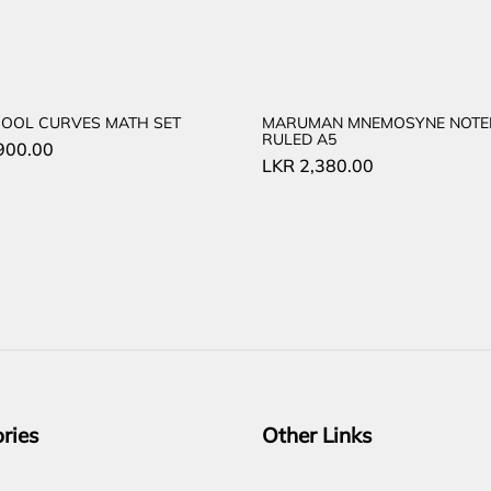
COOL CURVES MATH SET
MARUMAN MNEMOSYNE NOT
RULED A5
900.00
LKR
2,380.00
ries
Other Links