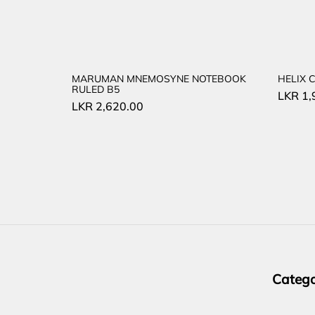
MARUMAN MNEMOSYNE NOTEBOOK
HELIX 
RULED B5
LKR
1,
LKR
2,620.00
Catego