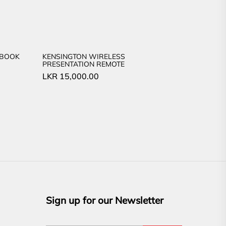
EBOOK
KENSINGTON WIRELESS
PRESENTATION REMOTE
LKR
15,000.00
Sign up for our Newsletter