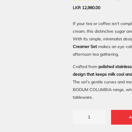
LKR
12,980.00
If your tea or coffee isn’t comp
cream, this distinctive sugar a
With its simple, minimalist desi
Creamer Set
makes an eye-catch
afternoon tea gathering.
Crafted from
polished stainles
design that keeps milk cool an
The set’s gentle curves and meta
BODUM COLUMBIA range, while t
tableware.
A