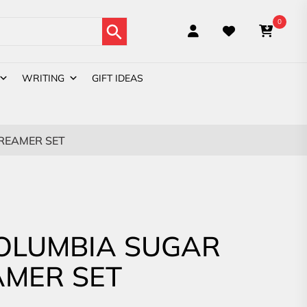
Search Button
0
WRITING
GIFT IDEAS
REAMER SET
OLUMBIA SUGAR
AMER SET