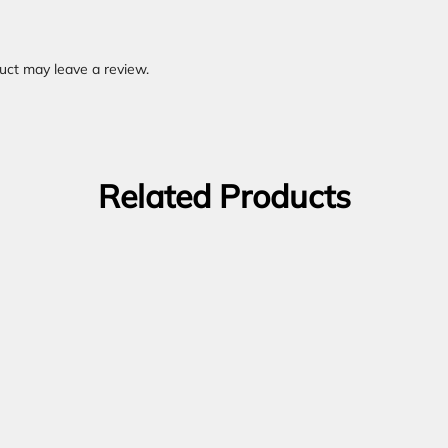
uct may leave a review.
Related Products