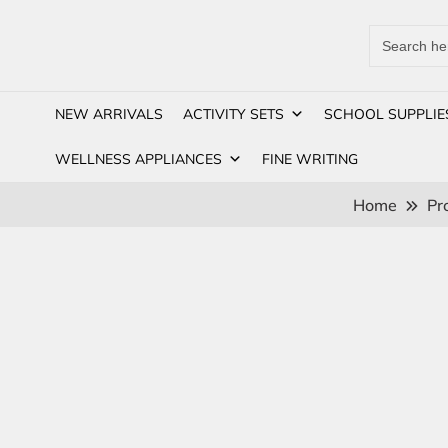
Search
for:
NEW ARRIVALS
ACTIVITY SETS
SCHOOL SUPPLIE
WELLNESS APPLIANCES
FINE WRITING
Home
Pr