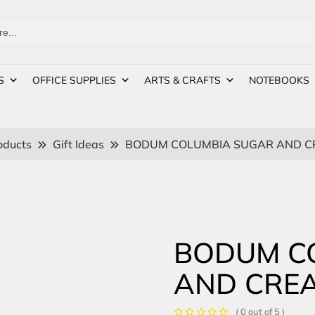
S
OFFICE SUPPLIES
ARTS & CRAFTS
NOTEBOOKS
oducts
Gift Ideas
BODUM COLUMBIA SUGAR AND C
BODUM C
AND CRE
( 0 out of 5 )