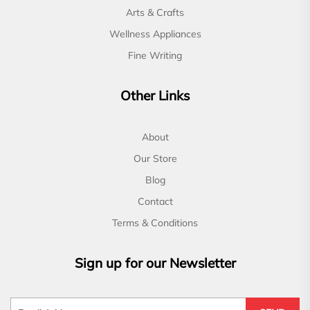
Arts & Crafts
Wellness Appliances
Fine Writing
Other Links
About
Our Store
Blog
Contact
Terms & Conditions
Sign up for our Newsletter