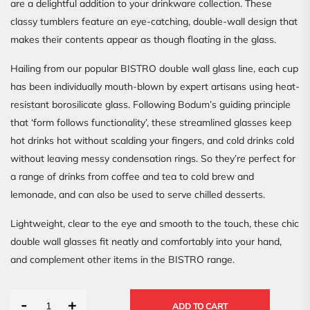
are a delightful addition to your drinkware collection. These
classy tumblers feature an eye-catching, double-wall design that
makes their contents appear as though floating in the glass.
Hailing from our popular BISTRO double wall glass line, each cup
has been individually mouth-blown by expert artisans using heat-
resistant borosilicate glass. Following Bodum’s guiding principle
that ‘form follows functionality’, these streamlined glasses keep
hot drinks hot without scalding your fingers, and cold drinks cold
without leaving messy condensation rings. So they’re perfect for
a range of drinks from coffee and tea to cold brew and
lemonade, and can also be used to serve chilled desserts.
Lightweight, clear to the eye and smooth to the touch, these chic
double wall glasses fit neatly and comfortably into your hand,
and complement other items in the BISTRO range.
-
+
ADD TO CART