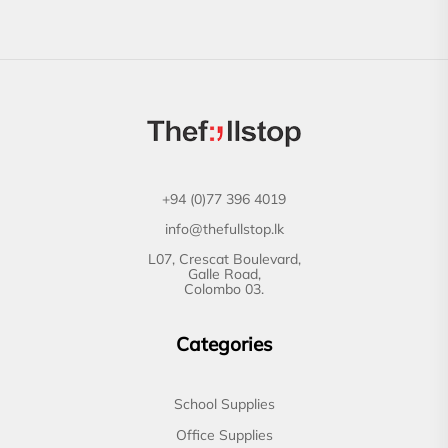
+94 (0)77 396 4019
info@thefullstop.lk
L07, Crescat Boulevard,
Galle Road,
Colombo 03.
Categories
School Supplies
Office Supplies