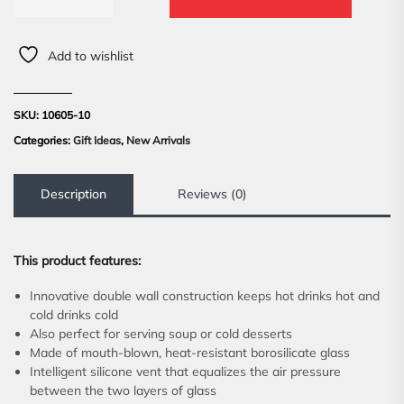
Add to wishlist
SKU:
10605-10
Categories:
Gift Ideas
,
New Arrivals
Description
Reviews (0)
This product features:
Innovative double wall construction keeps hot drinks hot and
cold drinks cold
Also perfect for serving soup or cold desserts
Made of mouth-blown, heat-resistant borosilicate glass
Intelligent silicone vent that equalizes the air pressure
between the two layers of glass