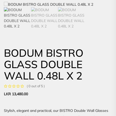
BODUM BISTRO
GLASS DOUBLE
WALL 0.48L X 2
( 0 out of 5 )
LKR
13,480.00
Stylish, elegant and practical, our BISTRO Double Wall Glasses