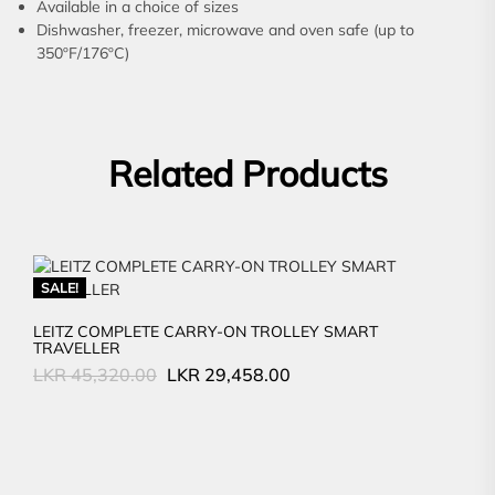
Available in a choice of sizes
Dishwasher, freezer, microwave and oven safe (up to
350ºF/176ºC)
Related Products
SALE!
LEITZ COMPLETE CARRY-ON TROLLEY SMART
TRAVELLER
Original
Current
LKR
45,320.00
LKR
29,458.00
price
price
was:
is:
LKR
LKR
45,320.00.
29,458.00.