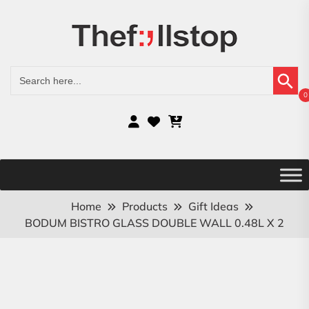
Search Button
Search
for:
0
Home
Products
Gift Ideas
BODUM BISTRO GLASS DOUBLE WALL 0.48L X 2