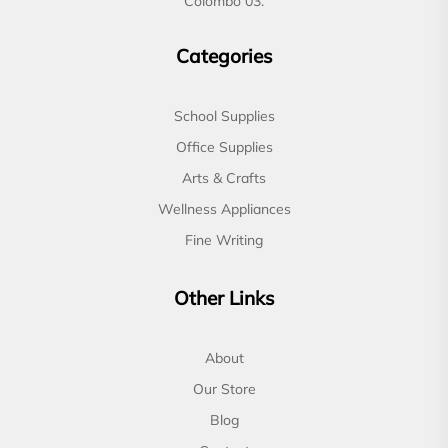
Colombo 03.
Categories
School Supplies
Office Supplies
Arts & Crafts
Wellness Appliances
Fine Writing
Other Links
About
Our Store
Blog