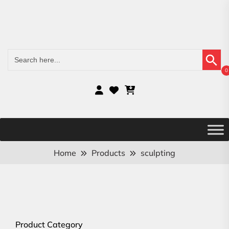
Search Button
Search
for:
0
Home
Products
sculpting
Product Category