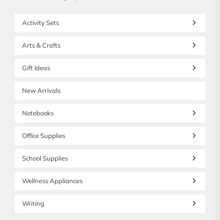
Activity Sets
Arts & Crafts
Gift Ideas
New Arrivals
Notebooks
Office Supplies
School Supplies
Wellness Appliances
Writing