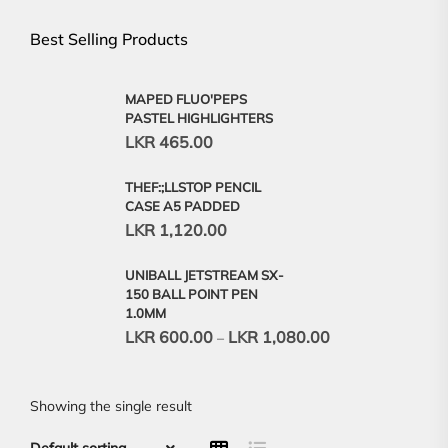
Best Selling Products
MAPED FLUO'PEPS
PASTEL HIGHLIGHTERS
LKR
465.00
THEF:;LLSTOP PENCIL
CASE A5 PADDED
LKR
1,120.00
UNIBALL JETSTREAM SX-
150 BALL POINT PEN
1.0MM
LKR
600.00
LKR
1,080.00
–
Showing the single result