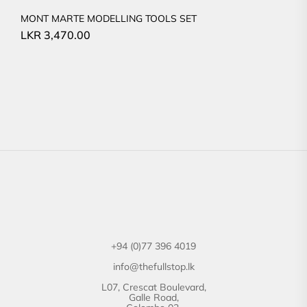
MONT MARTE MODELLING TOOLS SET
LKR
3,470.00
+94 (0)77 396 4019
info@thefullstop.lk
L07, Crescat Boulevard,
Galle Road,