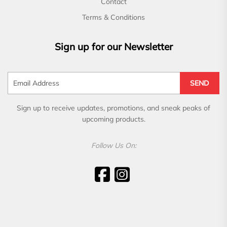
Contact
Terms & Conditions
Sign up for our Newsletter
SEND
Sign up to receive updates, promotions, and sneak peaks of
upcoming products.
Follow Us On: