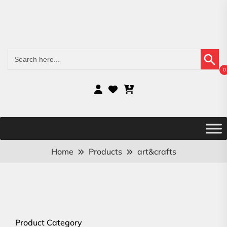
Search Button
Search
for:
0
Home
Products
art&crafts
Product Category