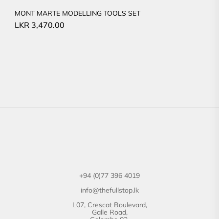
MONT MARTE MODELLING TOOLS SET
LKR
3,470.00
+94 (0)77 396 4019
info@thefullstop.lk
L07, Crescat Boulevard,
Galle Road,