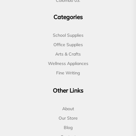
Colombo 03.
Categories
School Supplies
Office Supplies
Arts & Crafts
Wellness Appliances
Fine Writing
Other Links
About
Our Store
Blog