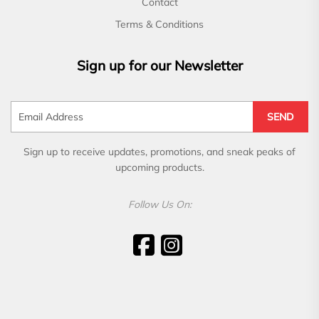
Contact
Terms & Conditions
Sign up for our Newsletter
SEND
Sign up to receive updates, promotions, and sneak peaks of
upcoming products.
Follow Us On: