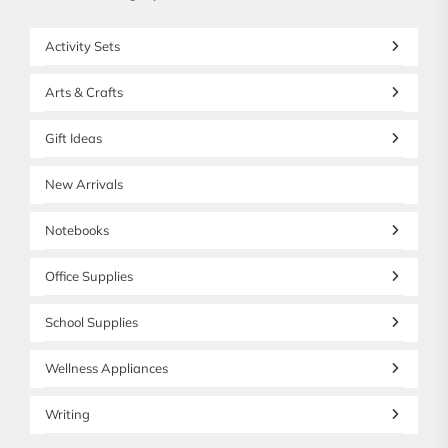
Activity Sets
Arts & Crafts
Gift Ideas
New Arrivals
Notebooks
Office Supplies
School Supplies
Wellness Appliances
Writing