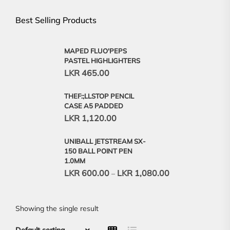
Best Selling Products
MAPED FLUO'PEPS
PASTEL HIGHLIGHTERS
LKR
465.00
THEF:;LLSTOP PENCIL
CASE A5 PADDED
LKR
1,120.00
UNIBALL JETSTREAM SX-
150 BALL POINT PEN
1.0MM
LKR
600.00
LKR
1,080.00
–
Showing the single result