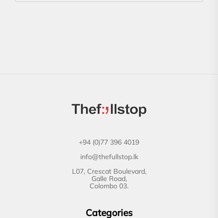
+94 (0)77 396 4019
info@thefullstop.lk
L07, Crescat Boulevard,
Galle Road,
Colombo 03.
Categories