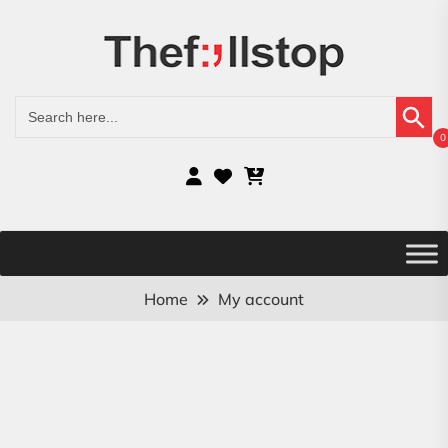
Search Button
Search
for:
0
Home
My account