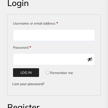
Login
Required
Username or email address
*
Required
Password
*
LOG IN
Remember me
Lost your password?
Register