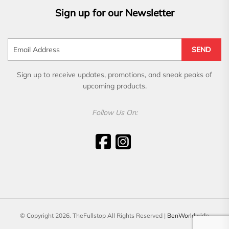
Sign up for our Newsletter
SEND
Sign up to receive updates, promotions, and sneak peaks of
upcoming products.
Follow Us On:
© Copyright 2026. TheFullstop All Rights Reserved |
BenWorldwide