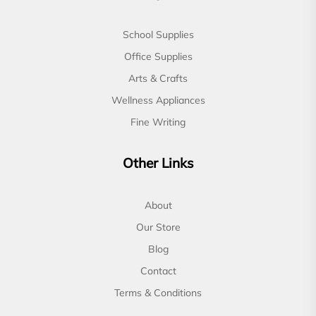
School Supplies
Office Supplies
Arts & Crafts
Wellness Appliances
Fine Writing
Other Links
About
Our Store
Blog
Contact
Terms & Conditions