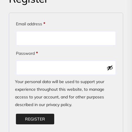
Required
Email address
*
Required
Password
*
Your personal data will be used to support your
experience throughout this website, to manage
access to your account, and for other purposes
described in our
privacy policy
.
REGISTER