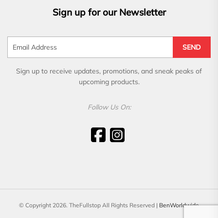
Sign up for our Newsletter
SEND
Sign up to receive updates, promotions, and sneak peaks of
upcoming products.
Follow Us On:
© Copyright 2026. TheFullstop All Rights Reserved |
BenWorldwide