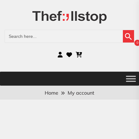
Search Button
Search
for:
0
Home
My account