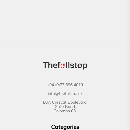
+94 (0)77 396 4019
info@thefullstop.lk
L07, Crescat Boulevard,
Galle Road,
Colombo 03.
Categories