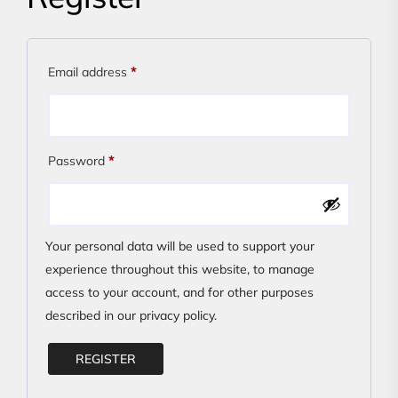
Required
Email address
*
Required
Password
*
Your personal data will be used to support your
experience throughout this website, to manage
access to your account, and for other purposes
described in our
privacy policy
.
REGISTER