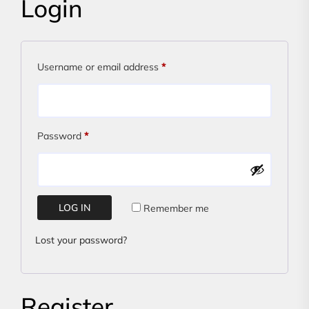
Login
Required
Username or email address
*
Required
Password
*
LOG IN
Remember me
Lost your password?
Register