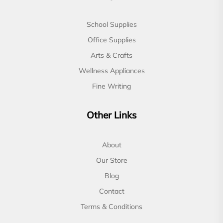
School Supplies
Office Supplies
Arts & Crafts
Wellness Appliances
Fine Writing
Other Links
About
Our Store
Blog
Contact
Terms & Conditions