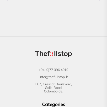
+94 (0)77 396 4019
info@thefullstop.lk
L07, Crescat Boulevard,
Galle Road,
Colombo 03.
Categories