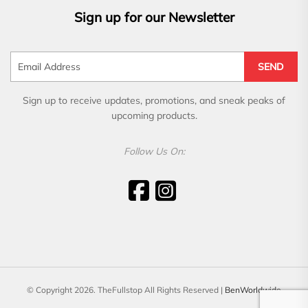
Sign up for our Newsletter
SEND
Sign up to receive updates, promotions, and sneak peaks of
upcoming products.
Follow Us On:
© Copyright 2026. TheFullstop All Rights Reserved |
BenWorldwide