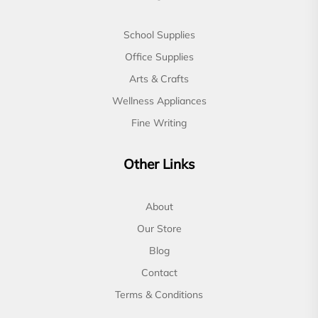
School Supplies
Office Supplies
Arts & Crafts
Wellness Appliances
Fine Writing
Other Links
About
Our Store
Blog
Contact
Terms & Conditions