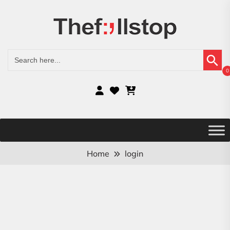
Search Button
Search
for:
0
Home
login