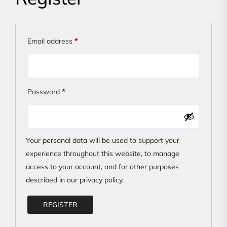
Required
Email address
*
Required
Password
*
Your personal data will be used to support your
experience throughout this website, to manage
access to your account, and for other purposes
described in our
privacy policy
.
REGISTER