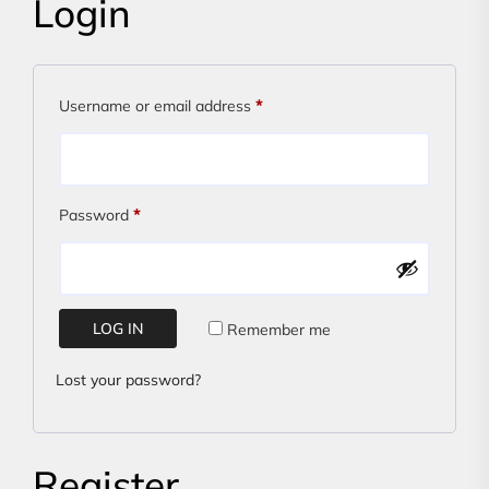
Login
Required
Username or email address
*
Required
Password
*
LOG IN
Remember me
Lost your password?
Register