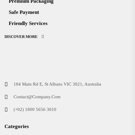
Premium Packaging
Safe Payment
Friendly Services
DISCOVER MORE
184 Main Rd E, St Albans VIC 3021, Australia
Contact@Company.Com
(+02) 1800 5656 3010
Categories