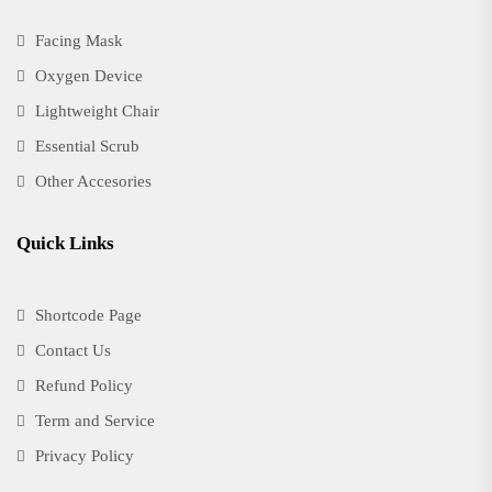
Facing Mask
Oxygen Device
Lightweight Chair
Essential Scrub
Other Accesories
Quick Links
Shortcode Page
Contact Us
Refund Policy
Term and Service
Privacy Policy