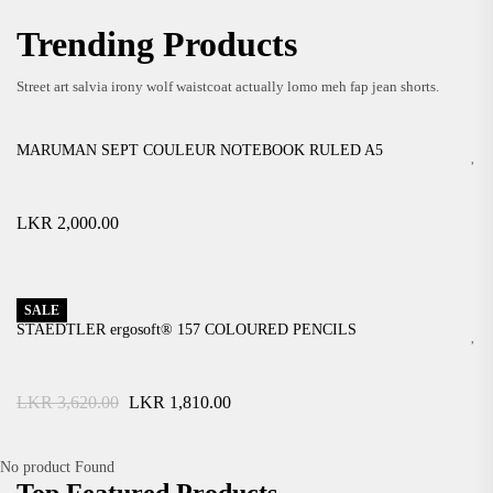
Easy And Free Returns!
VIEW MORE
Trending Products
$ 69
.99
VIEW MORE
Street art salvia irony wolf waistcoat actually lomo meh fap jean shorts.
MARUMAN SEPT COULEUR NOTEBOOK RULED A5
LKR
2,000.00
SALE
STAEDTLER ergosoft® 157 COLOURED PENCILS
Original
Current
LKR
3,620.00
LKR
1,810.00
price
price
was:
is:
LKR
LKR
No product Found
3,620.00.
1,810.00.
Top Featured Products