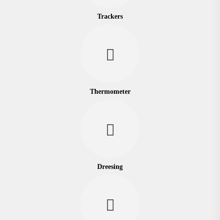
Trackers
Thermometer
Dreesing