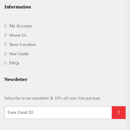
Information
My Account
About Us
Store Location
Size Guide
FAQs
Newsletter
Subscribe to our newsletter & 10% off your first purchase