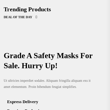
Trending Products
DEAL OF THE DAY
Grade A Safety Masks For
Sale. Hurry Up!
Ut ultricies imperdiet sodales. Aliquam fringilla aliquam exs it
amet elementum. Proin bibendum feugiat simplifies.
Express Delivery