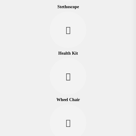
Stethoscope
Health Kit
Wheel Chair