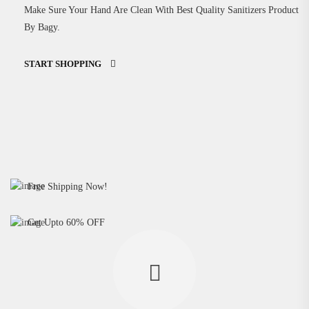
Make Sure Your Hand Are Clean With Best Quality Sanitizers Product
By Bagy.
START SHOPPING
Medical Tools Steam Vipozer
Free Shipping Now!
Hight Quality Hand Sanitizer
BUY NOW
Get Upto 60% OFF
BUY NOW