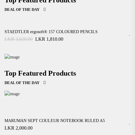
DEAL OF THE DAY
STAEDTLER ergosoft® 157 COLOURED PENCILS
Original
Current
LKR
3,620.00
LKR
1,810.00
price
price
was:
is:
LKR
LKR
3,620.00.
1,810.00.
Cara Portable Compressor Air
Easy And Free Returns!
Top Featured Products
$ 145
.00
00
$ 165
DEAL OF THE DAY
VIEW MORE
Air Thermometer Reading Digital
Easy And Free Returns!
$ 145
.00
00
$ 165
MARUMAN SEPT COULEUR NOTEBOOK RULED A5
LKR
2,000.00
VIEW MORE