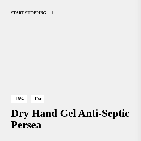
START SHOPPING
-48%
Hot
Dry Hand Gel Anti-Septic
Persea