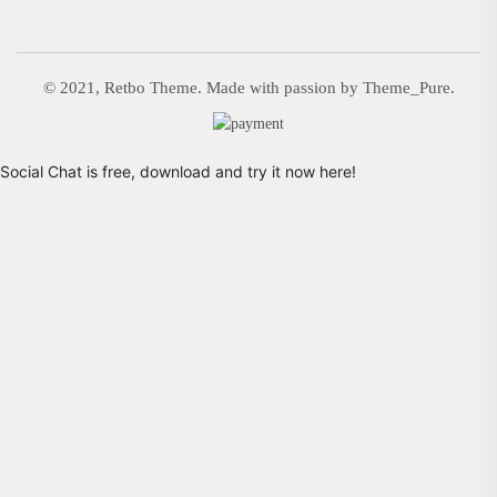
© 2021, Retbo Theme. Made with passion by Theme_Pure.
Social Chat is free, download and try it now
here!