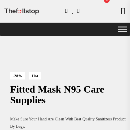
-28%
Hot
Fitted Mask N95 Care
Supplies
Make Sure Your Hand Are Clean With Best Quality Sanitizers Product
By Bagy.